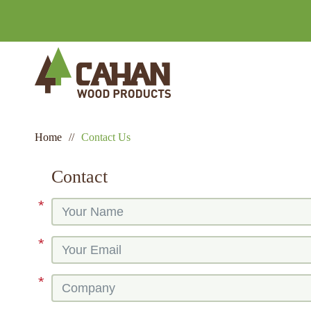
Home
//
Contact Us
Contact