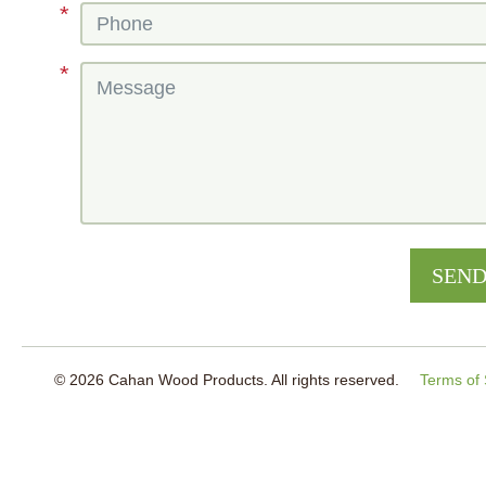
SEND
© 2026 Cahan Wood Products. All rights reserved.
Terms of 